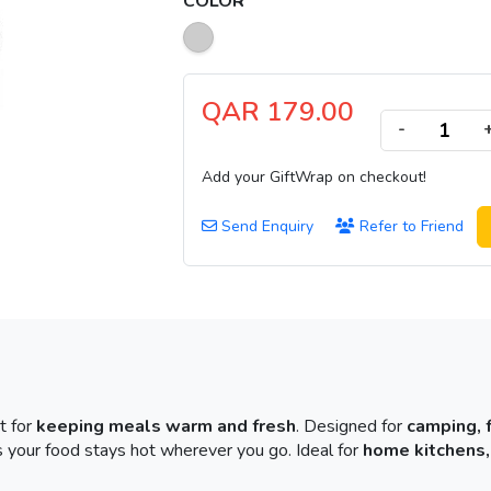
COLOR
QAR 179.00
-
Add your GiftWrap on checkout!
Send Enquiry
Refer to Friend
t for
keeping meals warm and fresh
. Designed for
camping, 
 your food stays hot wherever you go. Ideal for
home kitchens,