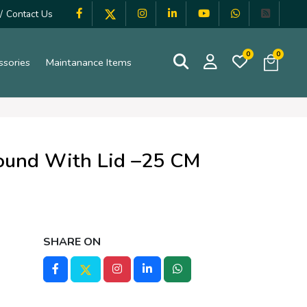
/
Contact Us
0
0
ssories
Maintanance Items
ound With Lid –25 CM
SHARE ON