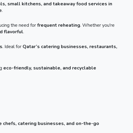
als, small kitchens, and takeaway food services in
e
.
ducing the need for
frequent reheating
. Whether you're
d flavorful
.
s
. Ideal for
Qatar’s catering businesses, restaurants,
ng
eco-friendly, sustainable, and recyclable
 chefs, catering businesses, and on-the-go