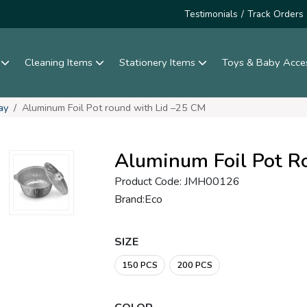
Testimonials
/
Track Orders
s
Cleaning Items
Stationery Items
Toys & Baby Acce
ay
Aluminum Foil Pot round with Lid –25 CM
Aluminum Foil Pot R
Product Code: JMH00126
Brand:Eco
SIZE
150 PCS
200 PCS