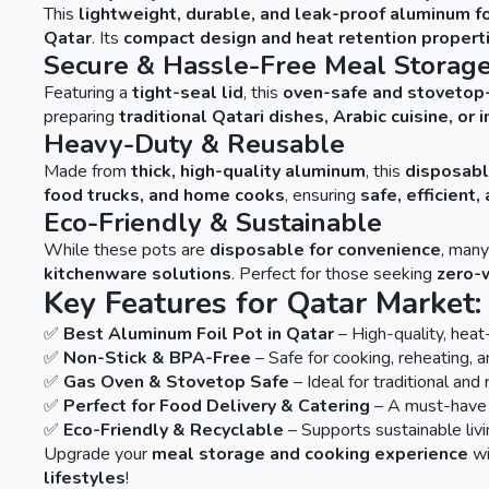
This
lightweight, durable, and leak-proof aluminum fo
Qatar
. Its
compact design and heat retention propert
Secure & Hassle-Free Meal Storag
Featuring a
tight-seal lid
, this
oven-safe and stovetop
preparing
traditional Qatari dishes, Arabic cuisine, or
Heavy-Duty & Reusable
Made from
thick, high-quality aluminum
, this
disposabl
food trucks, and home cooks
, ensuring
safe, efficient
Eco-Friendly & Sustainable
While these pots are
disposable for convenience
, man
kitchenware solutions
. Perfect for those seeking
zero-
Key Features for Qatar Market:
✅
Best Aluminum Foil Pot in Qatar
– High-quality, heat-
✅
Non-Stick & BPA-Free
– Safe for cooking, reheating, 
✅
Gas Oven & Stovetop Safe
– Ideal for traditional an
✅
Perfect for Food Delivery & Catering
– A must-have 
✅
Eco-Friendly & Recyclable
– Supports sustainable livi
Upgrade your
meal storage and cooking experience
wi
lifestyles
!