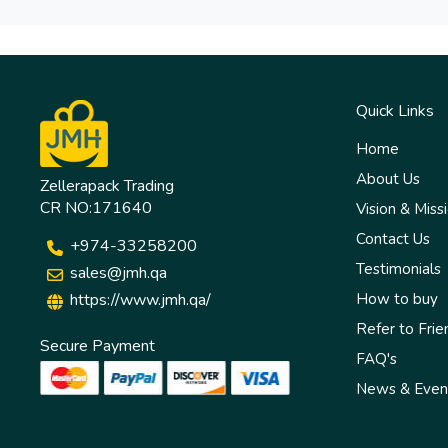
Quick Links
Home
About Us
Zellerapack Trading
CR NO:171640
Vision & Miss
Contact Us
+974-33258200
Testimonials
sales@jmh.qa
https://www.jmh.qa/
How to buy
Refer to Frie
Secure Payment
FAQ's
News & Even