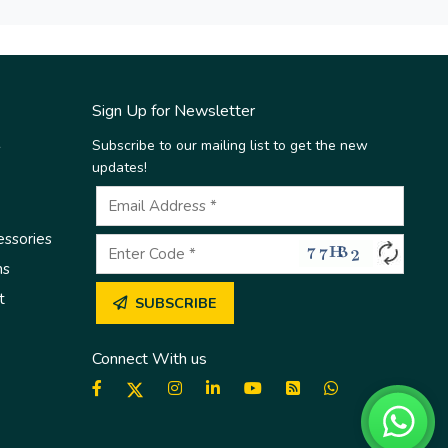
Sign Up for Newsletter
Subscribe to our mailing list to get the new
s
updates!
essories
ms
t
SUBSCRIBE
Connect With us