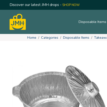
Discover our latest JMH drops -
SHOP NOW
Disposable Item
Home
Categories
Disposable Items
Takeaw