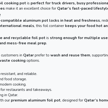
il cooking pot
is
perfect for truck drivers, busy profession
ies
make it an excellent choice for
Qatar’s fast-paced lifestyl
e
-compatible aluminum pot
locks in heat and freshness
, re
 international meals
, this foil container
keeps your food hot an
e and recyclable foil pot
is
strong enough for multiple use
, and mess-free meal prep
.
y customers in
Qatar
prefer to
wash and reuse them
, supporti
waste cooking
options.
resistant, and reliable.
and food storage.
d modern cooking.
for restaurants and takeaways.
ng in Qatar.
th our
premium aluminum foil pot
, designed for
Qatar’s home