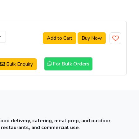
+
Add to Cart
Buy Now
For Bulk Orders
Bulk Enquiry
food delivery, catering, meal prep, and outdoor
 restaurants, and commercial use
.