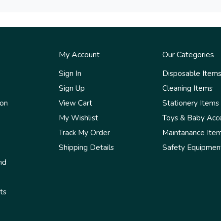
My Account
Our Categories
Sign In
Disposable Item
Sign Up
Cleaning Items
ion
View Cart
Stationery Items
My Wishlist
Toys & Baby Acc
Track My Order
Maintanance Ite
Shipping Details
Safety Equipmen
nd
ts