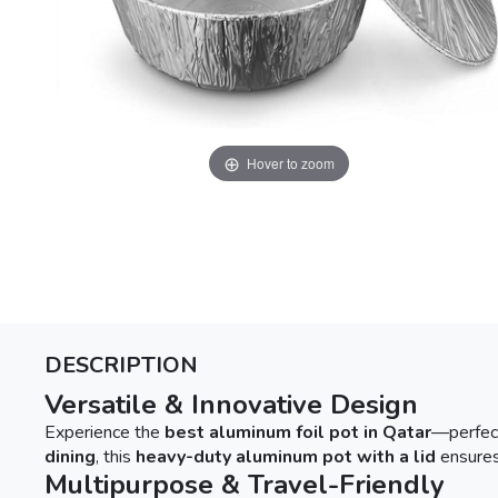
Hover to zoom
DESCRIPTION
Versatile & Innovative Design
Experience the
best aluminum foil pot in Qatar
—perfec
dining
, this
heavy-duty aluminum pot with a lid
ensures
Multipurpose & Travel-Friendly