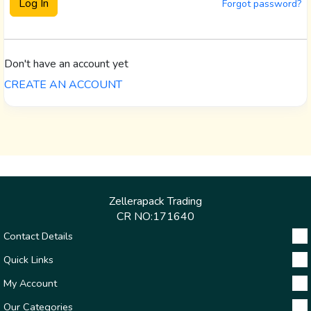
Forgot password?
Don't have an account yet
CREATE AN ACCOUNT
Zellerapack Trading
CR NO:171640
Contact Details
Quick Links
My Account
Our Categories