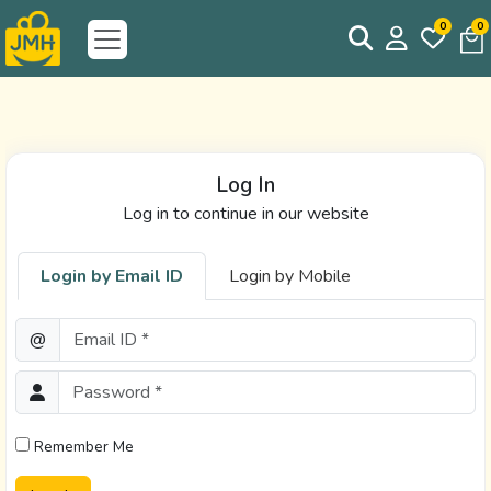
0
0
Log In
Log in to continue in our website
Login by Email ID
Login by Mobile
Email ID *
@
Password *
Remember Me