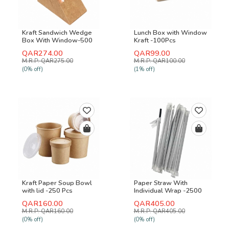
Kraft Sandwich Wedge
Lunch Box with Window
Box With Window-500
Kraft -100Pcs
Pcs
QAR274.00
QAR99.00
M.R.P: QAR275.00
M.R.P: QAR100.00
(0% off)
(1% off)
Kraft Paper Soup Bowl
Paper Straw With
with lid -250 Pcs
Individual Wrap -2500
Pcs
QAR160.00
QAR405.00
M.R.P: QAR160.00
M.R.P: QAR405.00
(0% off)
(0% off)