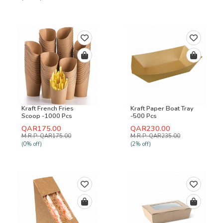
Kraft French Fries
Kraft Paper Boat Tray
Scoop -1000 Pcs
-500 Pcs
QAR175.00
QAR230.00
M.R.P: QAR175.00
M.R.P: QAR235.00
(0% off)
(2% off)