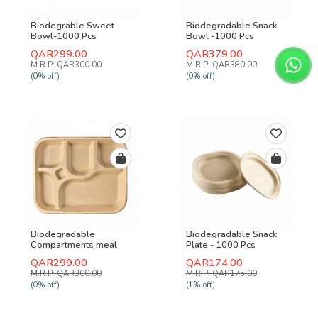
Biodegrable Sweet
Biodegradable Snack
Bowl-1000 Pcs
Bowl -1000 Pcs
QAR299.00
QAR379.00
M.R.P: QAR300.00
M.R.P: QAR380.00
(0% off)
(0% off)
Biodegradable
Biodegradable Snack
Compartments meal
Plate - 1000 Pcs
plate-500 Pcs
QAR299.00
QAR174.00
M.R.P: QAR300.00
M.R.P: QAR175.00
(0% off)
(1% off)