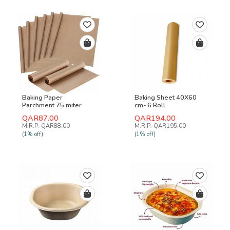
Baking Paper
Baking Sheet 40X60
Parchment 75 miter
cm- 6 Roll
Roll-500 Pcs
QAR87.00
QAR194.00
M.R.P: QAR88.00
M.R.P: QAR195.00
(1% off)
(1% off)