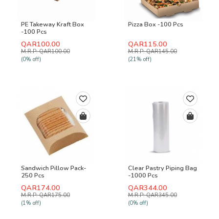
PE Takeway Kraft Box
Pizza Box -100 Pcs
-100 Pcs
QAR100.00
QAR115.00
M.R.P: QAR100.00
M.R.P: QAR145.00
(0% off)
(21% off)
Sandwich Pillow Pack-
Clear Pastry Piping Bag
250 Pcs
-1000 Pcs
QAR174.00
QAR344.00
M.R.P: QAR175.00
M.R.P: QAR345.00
(1% off)
(0% off)