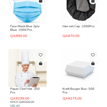
Face Mask Blue 2ply
Hair net Cap -1000Pcs
Blue -1000 Pcs
QAR90.00
QAR70.00
Paper Chef Hat -250
Kraft Burger Box- 500
Pcs
Pcs
QAR299.00
QAR275.00
M.R.P: QAR300.00
(0% off)