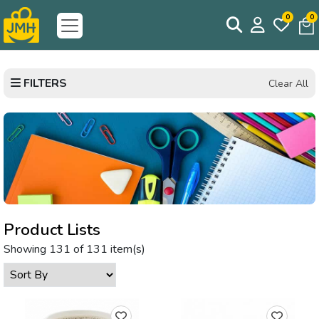
0
0
FILTERS
Clear All
Product Lists
Showing 131 of 131 item(s)