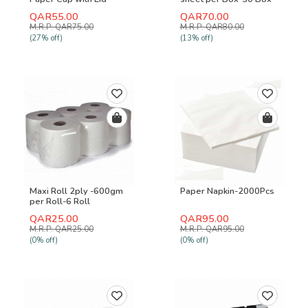
1000 Pcs
QAR55.00
QAR70.00
M.R.P: QAR75.00
M.R.P: QAR80.00
(27% off)
(13% off)
Maxi Roll 2ply -600gm
Paper Napkin-2000Pcs
per Roll-6 Roll
QAR25.00
QAR95.00
M.R.P: QAR25.00
M.R.P: QAR95.00
(0% off)
(0% off)